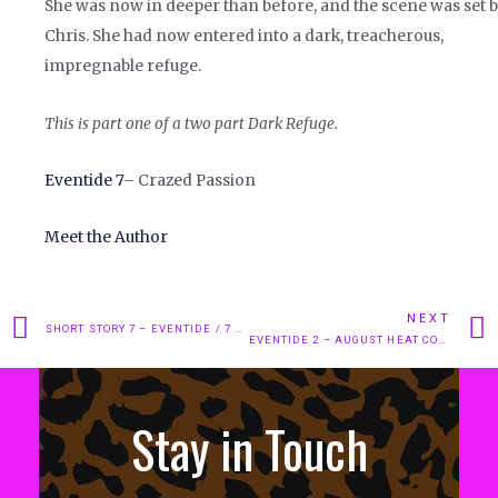
She was now in deeper than before, and the scene was set 
Chris. She had now entered into a dark, treacherous,
impregnable refuge.
This is part one of a two part Dark Refuge.
Eventide 7
– Crazed Passion
Meet the Author
NEXT
SHORT STORY 7 – EVENTIDE / 7 – CRAZED PASSION.
EVENTIDE 2 – AUGUST HEAT CONTD..
Stay in Touch