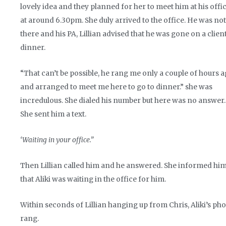
lovely idea and they planned for her to meet him at his offi
at around 6.30pm. She duly arrived to the office. He was not
there and his PA, Lillian advised that he was gone on a clien
dinner.
“That can’t be possible, he rang me only a couple of hours 
and arranged to meet me here to go to dinner.” she was
incredulous. She dialed his number but here was no answer.
She sent him a text.
‘Waiting in your office.”
Then Lillian called him and he answered. She informed hi
that Aliki was waiting in the office for him.
Within seconds of Lillian hanging up from Chris, Aliki’s ph
rang.