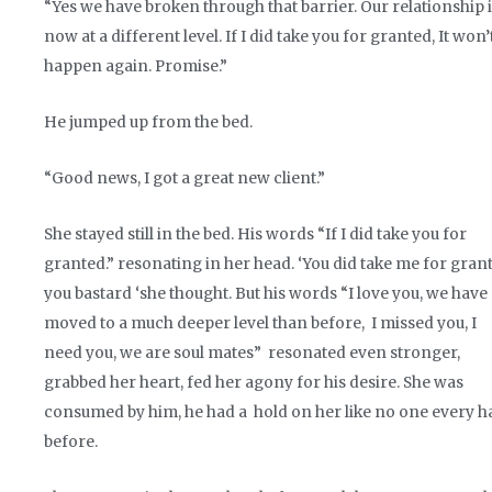
“Yes we have broken through that barrier. Our relationship 
now at a different level. If I did take you for granted, It won’
happen again. Promise.”
He jumped up from the bed.
“Good news, I got a great new client.”
She stayed still in the bed. His words “If I did take you for
granted.” resonating in her head. ‘You did take me for gran
you bastard ‘she thought. But his words “I love you, we have
moved to a much deeper level than before, I missed you, I
need you, we are soul mates” resonated even stronger,
grabbed her heart, fed her agony for his desire. She was
consumed by him, he had a hold on her like no one every h
before.