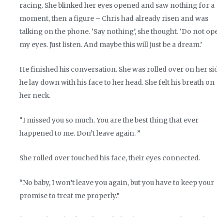
racing. She blinked her eyes opened and saw nothing for a
moment, then a figure – Chris had already risen and was
talking on the phone. ‘Say nothing’, she thought. ‘Do not op
my eyes. Just listen. And maybe this will just be a dream.’
He finished his conversation. She was rolled over on her si
he lay down with his face to her head. She felt his breath on
her neck.
“I missed you so much. You are the best thing that ever
happened to me. Don’t leave again. ”
She rolled over touched his face, their eyes connected.
“No baby, I won’t leave you again, but you have to keep your
promise to treat me properly.”