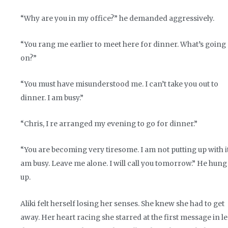
“Why are you in my office?” he demanded aggressively.
“You rang me earlier to meet here for dinner. What’s going
on?”
“You must have misunderstood me. I can’t take you out to
dinner. I am busy.”
“Chris, I re arranged my evening to go for dinner.”
“You are becoming very tiresome. I am not putting up with it
am busy. Leave me alone. I will call you tomorrow.” He hung
up.
Aliki felt herself losing her senses. She knew she had to get
away. Her heart racing she starred at the first message in le