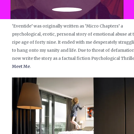
‘Eventide’ was originally written as ‘Micro Chapters’ a
psychological, erotic, personal story of emotional abuse at 
ripe age of forty nine. It ended with me desperately struggl
to hang onto my sanity and life. Due to threat of defamation
now write the story as a factual fiction Psychological Thrille
Meet Me
.