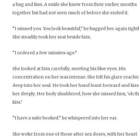
a hug and kiss. A smile she knew from their earlier months
together but had not seen much of before she ended it.
“I missed you. You look beautiful,” he hugged her again tightl
She steadily took her seat beside him.
“I ordered a few minutes ago.”
She looked at him carefully, meeting his blue eyes. His
concentration on her was intense. She felt his glare reachi
deep into her soul. He took her hand leant forward and kis
her deeply. Her body shuddered, how she missed him, ‘oh th
kiss.’
“I have a suite booked.” he whispered into her ear.
She woke from one of those after sex doses, with her heart