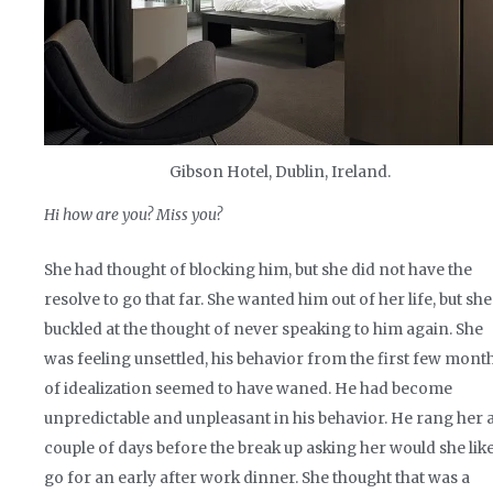
Gibson Hotel, Dublin, Ireland.
Hi how are you? Miss you?
She had thought of blocking him, but she did not have the
resolve to go that far. She wanted him out of her life, but she
buckled at the thought of never speaking to him again. She
was feeling unsettled, his behavior from the first few mont
of idealization seemed to have waned. He had become
unpredictable and unpleasant in his behavior. He rang her 
couple of days before the break up asking her would she like
go for an early after work dinner. She thought that was a