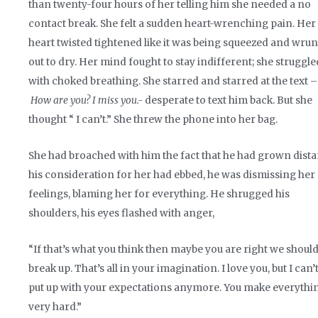
than twenty-four hours of her telling him she needed a no
contact break. She felt a sudden heart-wrenching pain. Her
heart twisted tightened like it was being squeezed and wru
out to dry. Her mind fought to stay indifferent; she struggle
with choked breathing. She starred and starred at the text –
How are you? I miss you.-
desperate to text him back. But she
thought “ I can’t.” She threw the phone into her bag.
She had broached with him the fact that he had grown dista
his consideration for her had ebbed, he was dismissing her
feelings, blaming her for everything. He shrugged his
shoulders, his eyes flashed with anger,
“If that’s what you think then maybe you are right we shoul
break up. That’s all in your imagination. I love you, but I can’
put up with your expectations anymore. You make everythi
very hard.”