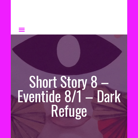
Short Story 8 –
Eventide 8/1 – Dark
Refuge