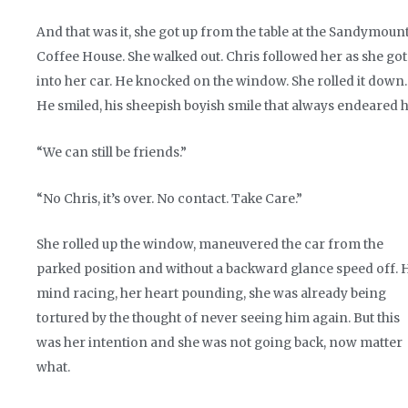
And that was it, she got up from the table at the Sandymoun
Coffee House. She walked out. Chris followed her as she got
into her car. He knocked on the window. She rolled it down.
He smiled, his sheepish boyish smile that always endeared h
“We can still be friends.”
“No Chris, it’s over. No contact. Take Care.”
She rolled up the window, maneuvered the car from the
parked position and without a backward glance speed off. 
mind racing, her heart pounding, she was already being
tortured by the thought of never seeing him again. But this
was her intention and she was not going back, now matter
what.