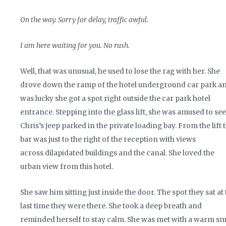
On the way. Sorry for delay, traffic awful.
I am here waiting for you. No rush.
Well, that was unusual, he used to lose the rag with her. She
drove down the ramp of the hotel underground car park a
was lucky she got a spot right outside the car park hotel
entrance. Stepping into the glass lift, she was amused to see
Chris’s jeep parked in the private loading bay. From the lift 
bar was just to the right of the reception with views
across dilapidated buildings and the canal. She loved the
urban view from this hotel.
She saw him sitting just inside the door. The spot they sat at
last time they were there. She took a deep breath and
reminded herself to stay calm. She was met with a warm smi