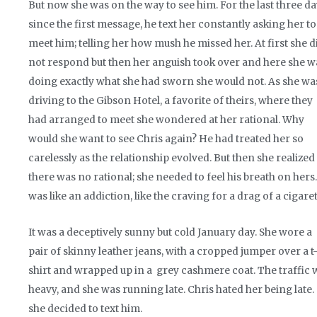
But now she was on the way to see him. For the last three d
since the first message, he text her constantly asking her to
meet him; telling her how mush he missed her. At first she d
not respond but then her anguish took over and here she w
doing exactly what she had sworn she would not. As she wa
driving to the Gibson Hotel, a favorite of theirs, where they
had arranged to meet she wondered at her rational. Why
would she want to see Chris again? He had treated her so
carelessly as the relationship evolved. But then she realized
there was no rational; she needed to feel his breath on hers. 
was like an addiction, like the craving for a drag of a cigaret
It was a deceptively sunny but cold January day. She wore a
pair of skinny leather jeans, with a cropped jumper over a t
shirt and wrapped up in a grey cashmere coat. The traffic 
heavy, and she was running late. Chris hated her being late.
she decided to text him.