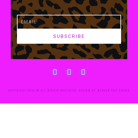
SUBSCRIBE
COPYRIGHT 2026 © ALL RIGHTS RESERVED. DESIGN BY MERCER AND GRAND