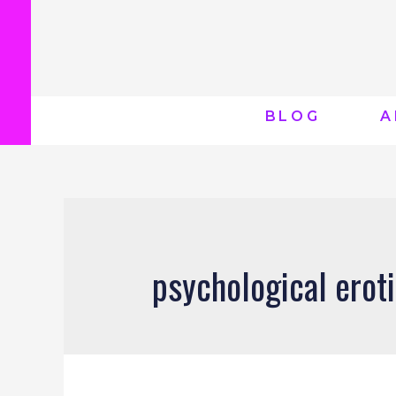
BLOG
A
psychological eroti