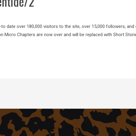
entide/2
o date over 180,000 visitors to the site, over 15,000 followers, and
on Micro Chapters are now over and will be replaced with Short Stor