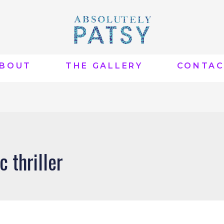
BOUT
THE GALLERY
CONTA
c thriller