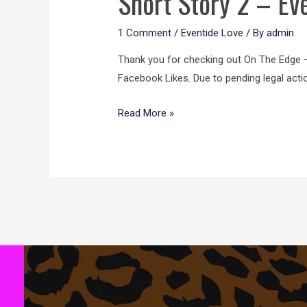
Short Story 2 – Ev
1 Comment
/
Eventide Love
/ By
admin
Thank you for checking out On The Edge –t
Facebook Likes. Due to pending legal acti
Read More »