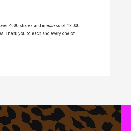
 over 4000 shares and in excess of 12,000
ies. Thank you to each and every one of …