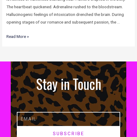
The heartbeat quickened. Adrenaline rushed to the bloodstream.
Hallucinogenic feelings of intoxication drenched the brain. During
opening stages of our romance and subsequent passion, the …
Read More »
Stay in Touch
SUBSCRIBE