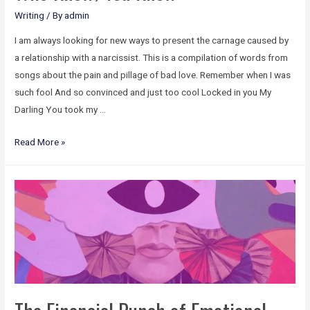
Writing
/ By
admin
I am always looking for new ways to present the carnage caused by
a relationship with a narcissist. This is a compilation of words from
songs about the pain and pillage of bad love. Remember when I was
such fool And so convinced and just too cool Locked in you My
Darling You took my …
Read More »