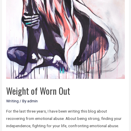
Weight of Worn Out
Writing
/ By
admin
For the last three years, I have been writing this blog about
recovering from emotional abuse. About being strong, finding your
independence, fighting for your life, confronting emotional abuse.