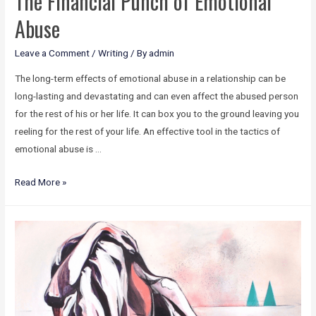
The Financial Punch of Emotional
Abuse
Leave a Comment
/
Writing
/ By
admin
The long-term effects of emotional abuse in a relationship can be
long-lasting and devastating and can even affect the abused person
for the rest of his or her life. It can box you to the ground leaving you
reeling for the rest of your life. An effective tool in the tactics of
emotional abuse is …
Read More »