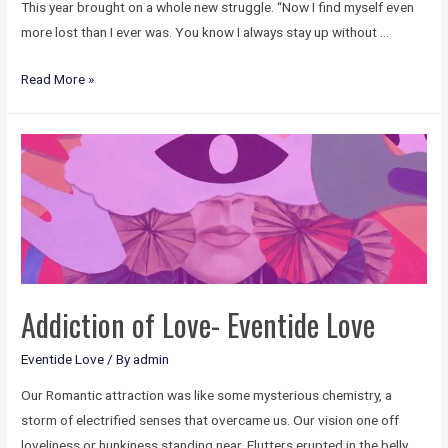
This year brought on a whole new struggle. “Now I find myself even
more lost than I ever was. You know I always stay up without …
Read More »
Addiction of Love- Eventide Love
Eventide Love
/ By
admin
Our Romantic attraction was like some mysterious chemistry, a
storm of electrified senses that overcame us. Our vision one off
loveliness or hunkiness standing near. Flutters erupted in the belly.