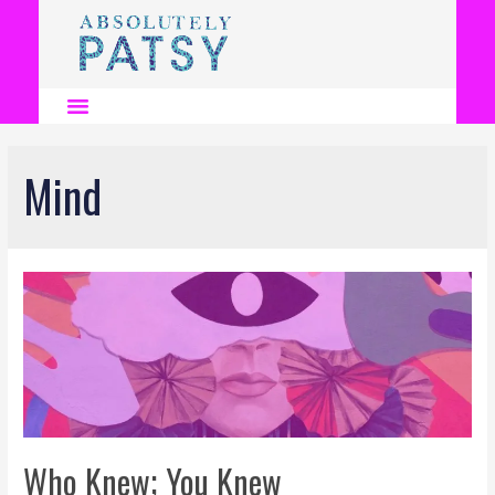
Mind
Who Knew; You Knew